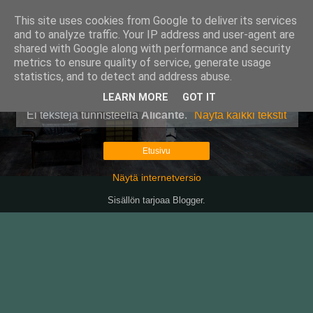
This site uses cookies from Google to deliver its services
Pullollinen
and to analyze traffic. Your IP address and user-agent are
shared with Google along with performance and security
metrics to ensure quality of service, generate usage
statistics, and to detect and address abuse.
▼
LEARN MORE
GOT IT
Ei tekstejä tunnisteella
Alicante
.
Näytä kaikki tekstit
Etusivu
Näytä internetversio
Sisällön tarjoaa
Blogger
.