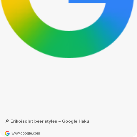
🔎 Erikoisolut beer styles – Google Haku
www.google.com