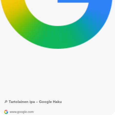
🔎 Tartolainen ipa – Google Haku
www.google.com