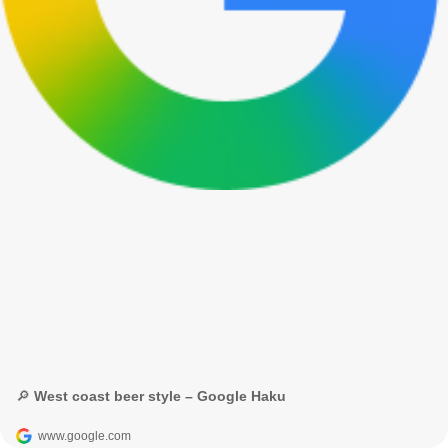
🔎 West coast beer style – Google Haku
www.google.com