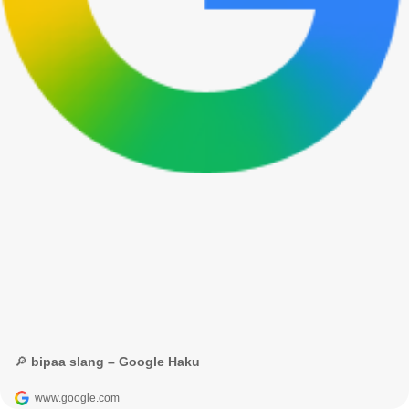
🔎 bipaa slang – Google Haku
www.google.com