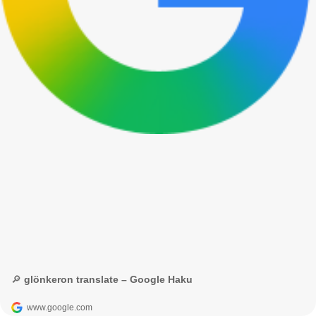
🔎 glönkeron translate – Google Haku
www.google.com