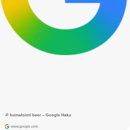
🔎 humalointi beer – Google Haku
www.google.com