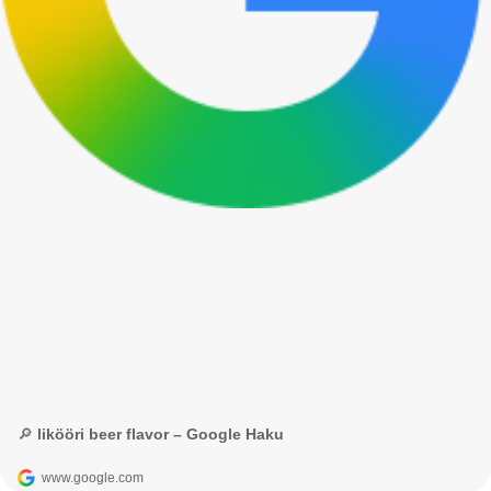
🔎 likööri beer flavor – Google Haku
www.google.com