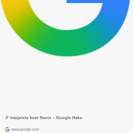
🔎 marjaista beer flavor – Google Haku
www.google.com