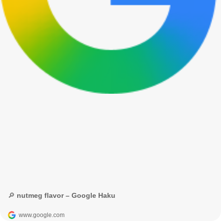
🔎 nutmeg flavor – Google Haku
www.google.com