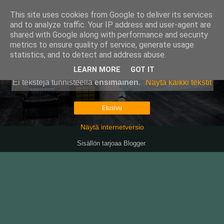
This site uses cookies from Google to deliver its services
Pullollinen
and to analyze traffic. Your IP address and user-agent are
shared with Google along with performance and security
metrics to ensure quality of service, generate usage
statistics, and to detect and address abuse.
▼
LEARN MORE
GOT IT
Ei tekstejä tunnisteella
ensimäinen
.
Näytä kaikki tekstit
Etusivu
Näytä internetversio
Sisällön tarjoaa
Blogger
.