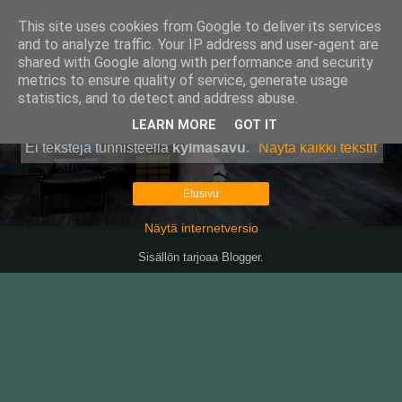
This site uses cookies from Google to deliver its services
Pullollinen
and to analyze traffic. Your IP address and user-agent are
shared with Google along with performance and security
metrics to ensure quality of service, generate usage
statistics, and to detect and address abuse.
▼
LEARN MORE
GOT IT
Ei tekstejä tunnisteella
kylmäsavu
.
Näytä kaikki tekstit
Etusivu
Näytä internetversio
Sisällön tarjoaa
Blogger
.