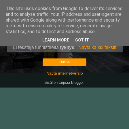
This site uses cookies from Google to deliver its services
Pullollinen
and to analyze traffic. Your IP address and user-agent are
shared with Google along with performance and security
metrics to ensure quality of service, generate usage
statistics, and to detect and address abuse.
▼
LEARN MORE
GOT IT
Ei tekstejä tunnisteella
tykitys
.
Näytä kaikki tekstit
Etusivu
Näytä internetversio
Sisällön tarjoaa
Blogger
.