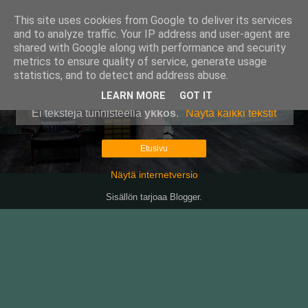
This site uses cookies from Google to deliver its services
Pullollinen
and to analyze traffic. Your IP address and user-agent are
shared with Google along with performance and security
metrics to ensure quality of service, generate usage
statistics, and to detect and address abuse.
▼
LEARN MORE
GOT IT
Ei tekstejä tunnisteella
ykkös
.
Näytä kaikki tekstit
Etusivu
Näytä internetversio
Sisällön tarjoaa
Blogger
.