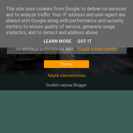
This site uses cookies from Google to deliver its services
Pullollinen
and to analyze traffic. Your IP address and user-agent are
shared with Google along with performance and security
metrics to ensure quality of service, generate usage
statistics, and to detect and address abuse.
▼
LEARN MORE
GOT IT
Ei tekstejä tunnisteella
300
.
Näytä kaikki tekstit
Etusivu
Näytä internetversio
Sisällön tarjoaa
Blogger
.