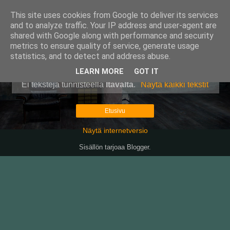
This site uses cookies from Google to deliver its services
Pullollinen
and to analyze traffic. Your IP address and user-agent are
shared with Google along with performance and security
metrics to ensure quality of service, generate usage
statistics, and to detect and address abuse.
▼
LEARN MORE
GOT IT
Ei tekstejä tunnisteella
Itävalta
.
Näytä kaikki tekstit
Etusivu
Näytä internetversio
Sisällön tarjoaa
Blogger
.