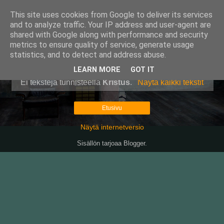
This site uses cookies from Google to deliver its services
Pullollinen
and to analyze traffic. Your IP address and user-agent are
shared with Google along with performance and security
metrics to ensure quality of service, generate usage
statistics, and to detect and address abuse.
▼
LEARN MORE
GOT IT
Ei tekstejä tunnisteella
Kristus
.
Näytä kaikki tekstit
Etusivu
Näytä internetversio
Sisällön tarjoaa
Blogger
.