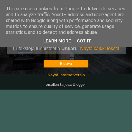
This site uses cookies from Google to deliver its services
Pullollinen
and to analyze traffic. Your IP address and user-agent are
shared with Google along with performance and security
metrics to ensure quality of service, generate usage
statistics, and to detect and address abuse.
▼
LEARN MORE
GOT IT
Ei tekstejä tunnisteella
Unkari
.
Näytä kaikki tekstit
Etusivu
Näytä internetversio
Sisällön tarjoaa
Blogger
.