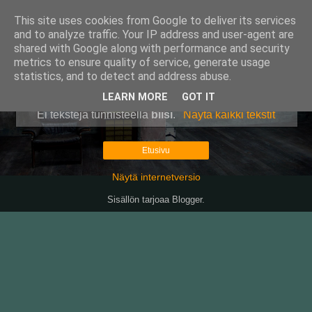
This site uses cookies from Google to deliver its services
Pullollinen
and to analyze traffic. Your IP address and user-agent are
shared with Google along with performance and security
metrics to ensure quality of service, generate usage
statistics, and to detect and address abuse.
▼
LEARN MORE
GOT IT
Ei tekstejä tunnisteella
biisi
.
Näytä kaikki tekstit
Etusivu
Näytä internetversio
Sisällön tarjoaa
Blogger
.