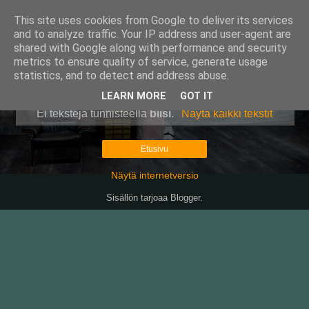
This site uses cookies from Google to deliver its services
Pullollinen
and to analyze traffic. Your IP address and user-agent are
shared with Google along with performance and security
metrics to ensure quality of service, generate usage
statistics, and to detect and address abuse.
▼
LEARN MORE
GOT IT
Ei tekstejä tunnisteella
biisi
.
Näytä kaikki tekstit
Etusivu
Näytä internetversio
Sisällön tarjoaa
Blogger
.