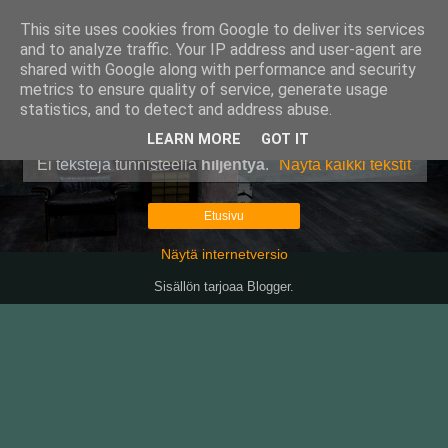
This site uses cookies from Google to deliver its services
Pullollinen
and to analyze traffic. Your IP address and user-agent are
shared with Google along with performance and security
metrics to ensure quality of service, generate usage
statistics, and to detect and address abuse.
▼
LEARN MORE
GOT IT
Ei tekstejä tunnisteella
hiljentyä
.
Näytä kaikki tekstit
Etusivu
Näytä internetversio
Sisällön tarjoaa
Blogger
.