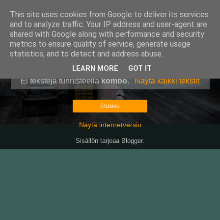
This site uses cookies from Google to deliver its services
Pullollinen
and to analyze traffic. Your IP address and user-agent are
shared with Google along with performance and security
metrics to ensure quality of service, generate usage
statistics, and to detect and address abuse.
▼
LEARN MORE
GOT IT
Ei tekstejä tunnisteella
kombo
.
Näytä kaikki tekstit
Etusivu
Näytä internetversio
Sisällön tarjoaa
Blogger
.