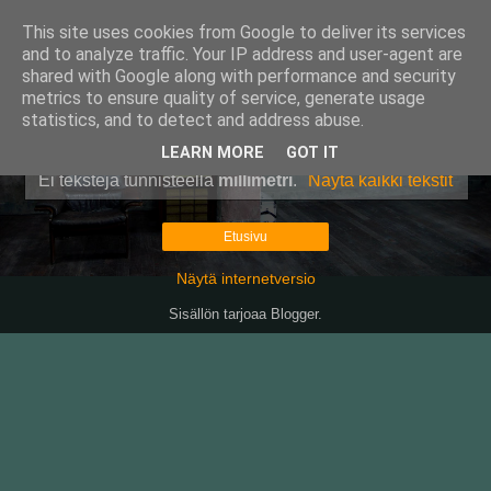
This site uses cookies from Google to deliver its services
Pullollinen
and to analyze traffic. Your IP address and user-agent are
shared with Google along with performance and security
metrics to ensure quality of service, generate usage
statistics, and to detect and address abuse.
▼
LEARN MORE
GOT IT
Ei tekstejä tunnisteella
millimetri
.
Näytä kaikki tekstit
Etusivu
Näytä internetversio
Sisällön tarjoaa
Blogger
.