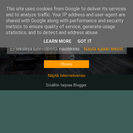
This site uses cookies from Google to deliver its services
Pullollinen
and to analyze traffic. Your IP address and user-agent are
shared with Google along with performance and security
metrics to ensure quality of service, generate usage
statistics, and to detect and address abuse.
▼
LEARN MORE
GOT IT
Ei tekstejä tunnisteella
nautikelu
.
Näytä kaikki tekstit
Etusivu
Näytä internetversio
Sisällön tarjoaa
Blogger
.