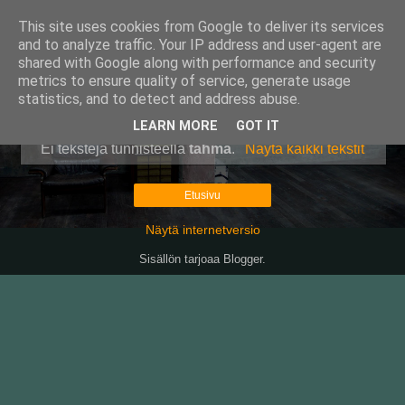
This site uses cookies from Google to deliver its services
Pullollinen
and to analyze traffic. Your IP address and user-agent are
shared with Google along with performance and security
metrics to ensure quality of service, generate usage
statistics, and to detect and address abuse.
▼
LEARN MORE
GOT IT
Ei tekstejä tunnisteella
tahma
.
Näytä kaikki tekstit
Etusivu
Näytä internetversio
Sisällön tarjoaa
Blogger
.