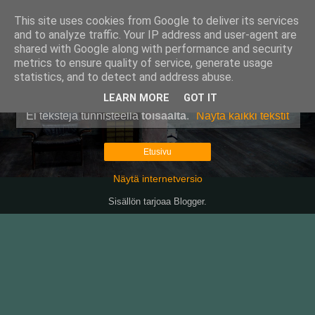
This site uses cookies from Google to deliver its services
Pullollinen
and to analyze traffic. Your IP address and user-agent are
shared with Google along with performance and security
metrics to ensure quality of service, generate usage
statistics, and to detect and address abuse.
▼
LEARN MORE
GOT IT
Ei tekstejä tunnisteella
toisaalta
.
Näytä kaikki tekstit
Etusivu
Näytä internetversio
Sisällön tarjoaa
Blogger
.