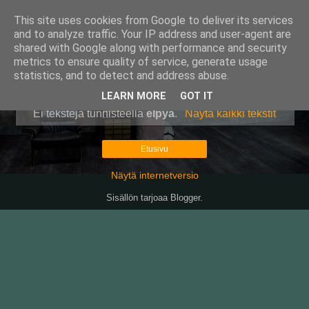
This site uses cookies from Google to deliver its services
Pullollinen
and to analyze traffic. Your IP address and user-agent are
shared with Google along with performance and security
metrics to ensure quality of service, generate usage
statistics, and to detect and address abuse.
▼
LEARN MORE
GOT IT
Ei tekstejä tunnisteella
elpyä
.
Näytä kaikki tekstit
Etusivu
Näytä internetversio
Sisällön tarjoaa
Blogger
.