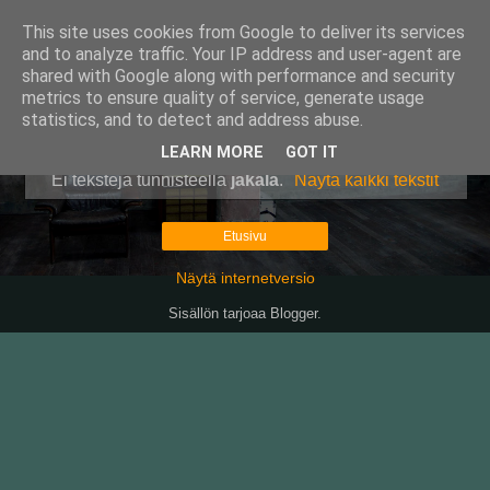
This site uses cookies from Google to deliver its services
Pullollinen
and to analyze traffic. Your IP address and user-agent are
shared with Google along with performance and security
metrics to ensure quality of service, generate usage
statistics, and to detect and address abuse.
▼
LEARN MORE
GOT IT
Ei tekstejä tunnisteella
jäkälä
.
Näytä kaikki tekstit
Etusivu
Näytä internetversio
Sisällön tarjoaa
Blogger
.