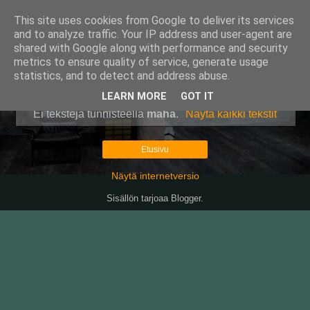
This site uses cookies from Google to deliver its services
Pullollinen
and to analyze traffic. Your IP address and user-agent are
shared with Google along with performance and security
metrics to ensure quality of service, generate usage
statistics, and to detect and address abuse.
▼
LEARN MORE
GOT IT
Ei tekstejä tunnisteella
maha
.
Näytä kaikki tekstit
Etusivu
Näytä internetversio
Sisällön tarjoaa
Blogger
.