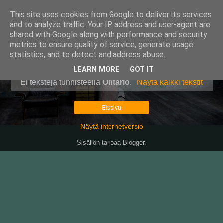
This site uses cookies from Google to deliver its services
Pullollinen
and to analyze traffic. Your IP address and user-agent are
shared with Google along with performance and security
metrics to ensure quality of service, generate usage
statistics, and to detect and address abuse.
▼
LEARN MORE
GOT IT
Ei tekstejä tunnisteella
Ontario
.
Näytä kaikki tekstit
Etusivu
Näytä internetversio
Sisällön tarjoaa
Blogger
.