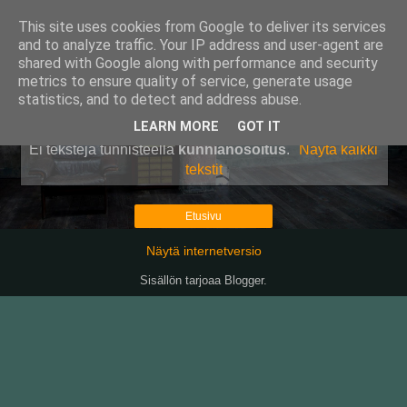
This site uses cookies from Google to deliver its services
Pullollinen
and to analyze traffic. Your IP address and user-agent are
shared with Google along with performance and security
metrics to ensure quality of service, generate usage
statistics, and to detect and address abuse.
▼
LEARN MORE
GOT IT
Ei tekstejä tunnisteella
kunnianosoitus
.
Näytä kaikki
tekstit
Etusivu
Näytä internetversio
Sisällön tarjoaa
Blogger
.