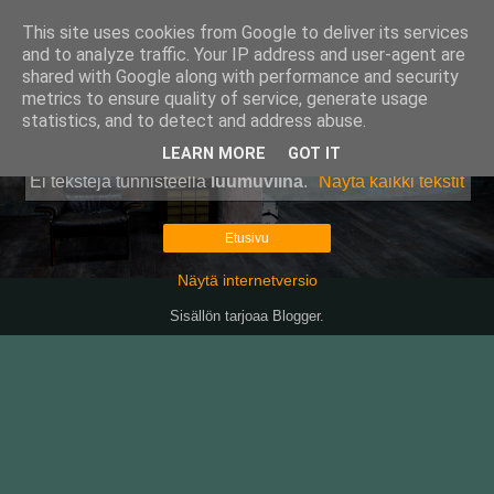
This site uses cookies from Google to deliver its services
Pullollinen
and to analyze traffic. Your IP address and user-agent are
shared with Google along with performance and security
metrics to ensure quality of service, generate usage
statistics, and to detect and address abuse.
▼
LEARN MORE
GOT IT
Ei tekstejä tunnisteella
luumuviina
.
Näytä kaikki tekstit
Etusivu
Näytä internetversio
Sisällön tarjoaa
Blogger
.