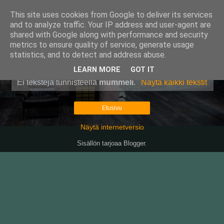
This site uses cookies from Google to deliver its services
Pullollinen
and to analyze traffic. Your IP address and user-agent are
shared with Google along with performance and security
metrics to ensure quality of service, generate usage
statistics, and to detect and address abuse.
▼
LEARN MORE
GOT IT
Ei tekstejä tunnisteella
mummeli
.
Näytä kaikki tekstit
Etusivu
Näytä internetversio
Sisällön tarjoaa
Blogger
.