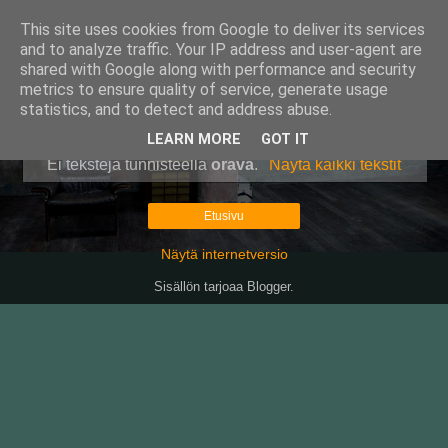
This site uses cookies from Google to deliver its services
Pullollinen
and to analyze traffic. Your IP address and user-agent are
shared with Google along with performance and security
metrics to ensure quality of service, generate usage
statistics, and to detect and address abuse.
▼
LEARN MORE
GOT IT
Ei tekstejä tunnisteella
orava
.
Näytä kaikki tekstit
Etusivu
Näytä internetversio
Sisällön tarjoaa
Blogger
.