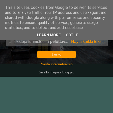
This site uses cookies from Google to deliver its services
Pullollinen
and to analyze traffic. Your IP address and user-agent are
shared with Google along with performance and security
metrics to ensure quality of service, generate usage
statistics, and to detect and address abuse.
▼
LEARN MORE
GOT IT
Ei tekstejä tunnisteella
pelottava
.
Näytä kaikki tekstit
Etusivu
Näytä internetversio
Sisällön tarjoaa
Blogger
.