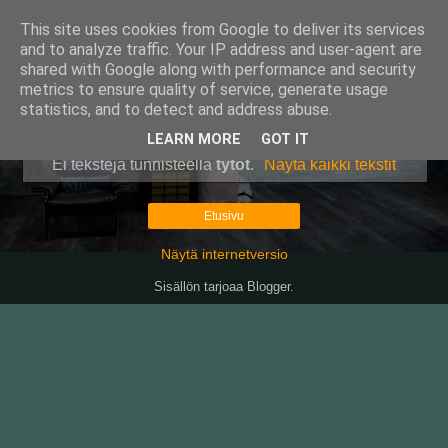
This site uses cookies from Google to deliver its services
Pullollinen
and to analyze traffic. Your IP address and user-agent are
shared with Google along with performance and security
metrics to ensure quality of service, generate usage
statistics, and to detect and address abuse.
▼
LEARN MORE
GOT IT
Ei tekstejä tunnisteella
tytöt
.
Näytä kaikki tekstit
Etusivu
Näytä internetversio
Sisällön tarjoaa
Blogger
.