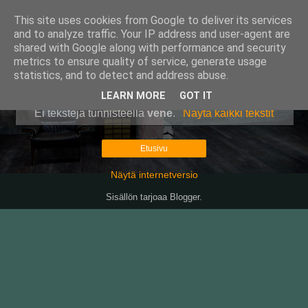
This site uses cookies from Google to deliver its services
Pullollinen
and to analyze traffic. Your IP address and user-agent are
shared with Google along with performance and security
metrics to ensure quality of service, generate usage
statistics, and to detect and address abuse.
▼
LEARN MORE
GOT IT
Ei tekstejä tunnisteella
vene
.
Näytä kaikki tekstit
Etusivu
Näytä internetversio
Sisällön tarjoaa
Blogger
.